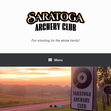
Skip
to
content
Fun shooting for the whole family!
Menu