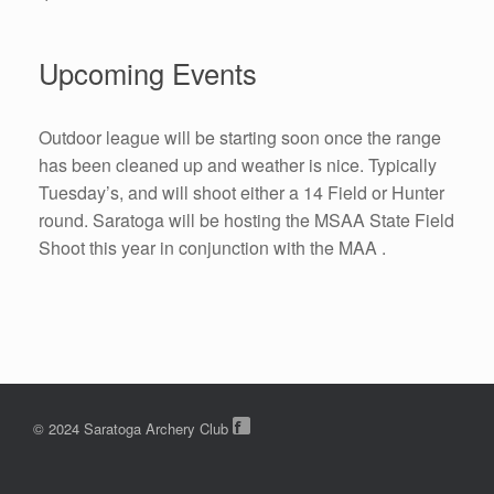
Upcoming Events
Outdoor league will be starting soon once the range
has been cleaned up and weather is nice. Typically
Tuesday’s, and will shoot either a 14 Field or Hunter
round. Saratoga will be hosting the MSAA State Field
Shoot this year in conjunction with the MAA .
© 2024 Saratoga Archery Club