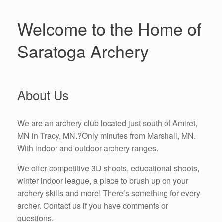
Welcome to the Home of
Saratoga Archery
About Us
We are an archery club located just south of Amiret,
MN in Tracy, MN.?Only minutes from Marshall, MN.
With indoor and outdoor archery ranges.
We offer competitive 3D shoots, educational shoots,
winter indoor league, a place to brush up on your
archery skills and more! There’s something for every
archer. Contact us if you have comments or
questions.