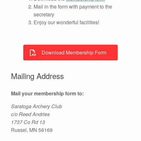
Mail in the form with payment to the
secretary
Enjoy our wonderful facilities!
Download Membership Form
Mailing Address
Mail your membership form to:
Saratoga Archery Club
c/o Reed Andries
1737 Co Rd 13
Russel, MN 56169