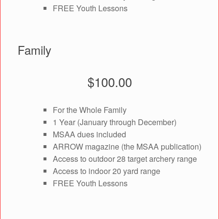
FREE Youth Lessons
Family
$100.00
For the Whole Family
1 Year (January through December)
MSAA dues included
ARROW magazine (the MSAA publication)
Access to outdoor 28 target archery range
Access to indoor 20 yard range
FREE Youth Lessons