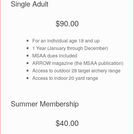
Single Adult
$90.00
For an individual age 18 and up
1 Year (January through December)
MSAA dues included
ARROW magazine (the MSAA publication)
Access to outdoor 28 target archery range
Access to indoor 20 yard range
Summer Membership
$40.00