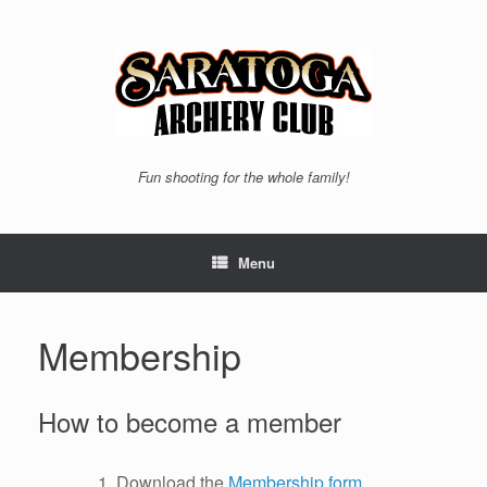
Skip
to
content
Fun shooting for the whole family!
Menu
Membership
How to become a member
Download the
Membership form