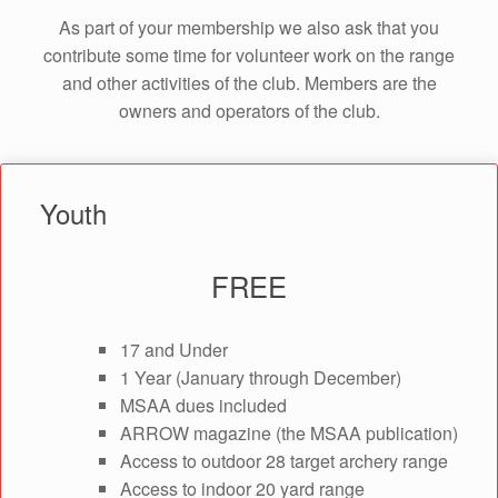
As part of your membership we also ask that you
contribute some time for volunteer work on the range
and other activities of the club. Members are the
owners and operators of the club.
Youth
FREE
17 and Under
1 Year (January through December)
MSAA dues included
ARROW magazine (the MSAA publication)
Access to outdoor 28 target archery range
Access to indoor 20 yard range